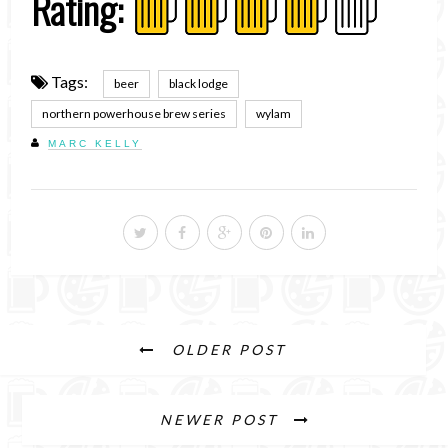
Rating:
Tags:
beer
black lodge
northern powerhouse brew series
wylam
MARC KELLY
OLDER POST
NEWER POST