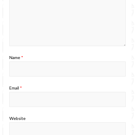
Name
*
Email
*
Website