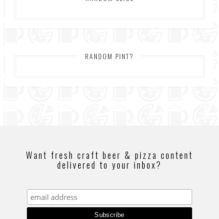
RANDOM PINT?
Want fresh craft beer & pizza content
delivered to your inbox?