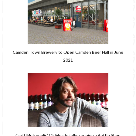
Camden Town Brewery to Open Camden Beer Hall in June
2021
Craft Metropolis’ Oli Meade talks running a Bottle Shop