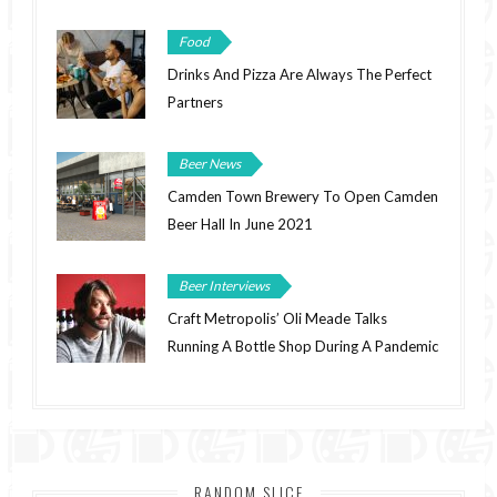
Food
Drinks And Pizza Are Always The Perfect
Partners
Beer News
Camden Town Brewery To Open Camden
Beer Hall In June 2021
Beer Interviews
Craft Metropolis’ Oli Meade Talks
Running A Bottle Shop During A Pandemic
RANDOM SLICE