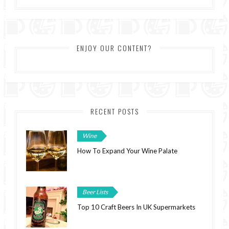
ENJOY OUR CONTENT?
RECENT POSTS
Wine
How To Expand Your Wine Palate
Beer Lists
Top 10 Craft Beers In UK Supermarkets