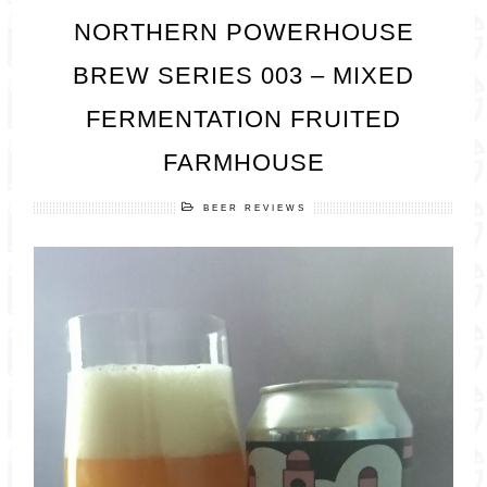
NORTHERN POWERHOUSE
BREW SERIES 003 – MIXED
FERMENTATION FRUITED
FARMHOUSE
BEER REVIEWS