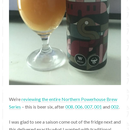
We’re
reviewing the entire Northern Powerhouse Brew
Series
– this is beer six, after
008
,
006
,
007
,
001
and
002
.
I was glad to see a saison come out of the fridge next and
this delivered exactly what I wanted with traditional