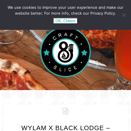
We use cookies to improve your user experience and make our
website better. For more info, check our Privacy Policy.
OK, Cheers
WYLAM X BLACK LODGE –