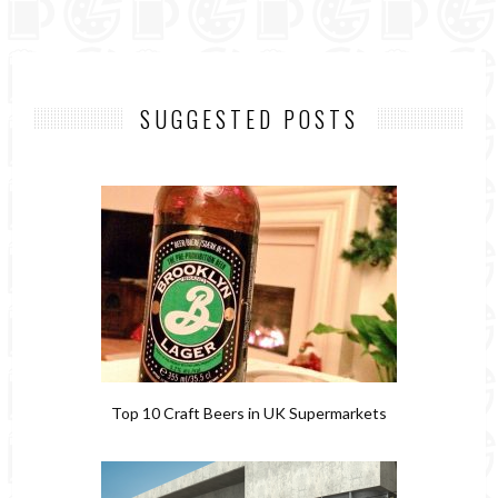
SUGGESTED POSTS
Top 10 Craft Beers in UK Supermarkets