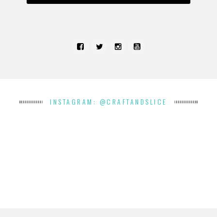
INSTAGRAM: @CRAFTANDSLICE