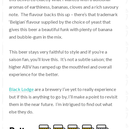
aromas of earthiness, bananas, cloves and a rich savoury
note. The flavour backs this up – there’s that trademark
‘Belgian’ flavour supplied by the choice of yeast that
gives this beer a beautiful funk with plenty of banana
and bubble-gum in the mix.
This beer stays very faithful to style and if you’re a
saison fan, you’ll love this. It’s not a subtle saison; the
higher ABV has ramped up the mouthfeel and overall
experience for the better.
Black Lodge
are a brewery I’ve yet to really experience
but if this is anything to go by, I’ll make a point to revisit
them in the near future. I’m intrigued to find out what
else they do.