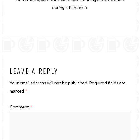
during a Pandemic
LEAVE A REPLY
Your email address will not be published.
Required fields are
marked
*
Comment
*