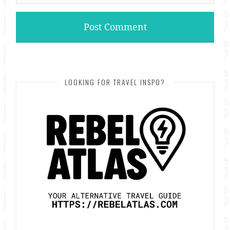
LOOKING FOR TRAVEL INSPO?