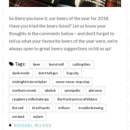
So there you have it, our beers of the year for 2018.
Have you tried the beers listed? Let us know your
thoughts in the comments below – and don’t forget to
tell us what your favourite beers of the year were, we’re
always open to great beery suggestions so hit us up!
Tags:
beer
burnt mill
cutting tiles
dank mode
don't tell gus
hop city
midnight train to byker
never never stop stop
northern monk
obelisk
omnipollo
pleroma
raspberry milkshake ipa
the fresh prince of kildare
the veil
tired hands
trillium
trouble brewing
verdant
wylam
MICHAEL WILSON