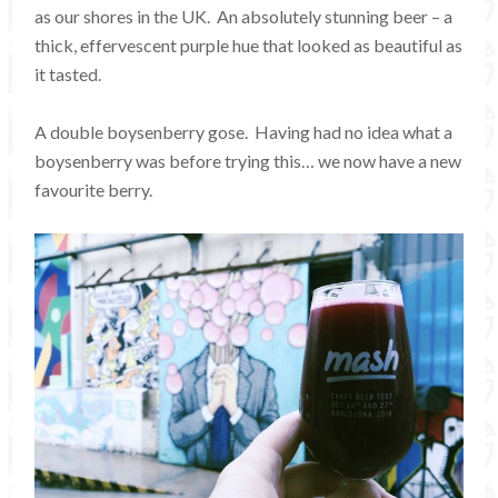
as our shores in the UK. An absolutely stunning beer – a
thick, effervescent purple hue that looked as beautiful as
it tasted.
A double boysenberry gose. Having had no idea what a
boysenberry was before trying this… we now have a new
favourite berry.