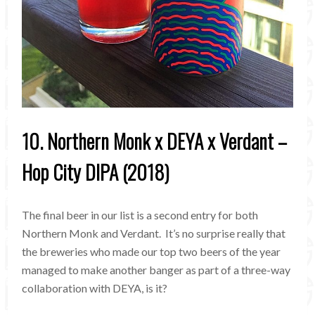
10. Northern Monk x DEYA x Verdant –
Hop City DIPA (2018)
The final beer in our list is a second entry for both
Northern Monk and Verdant. It’s no surprise really that
the breweries who made our top two beers of the year
managed to make another banger as part of a three-way
collaboration with DEYA, is it?