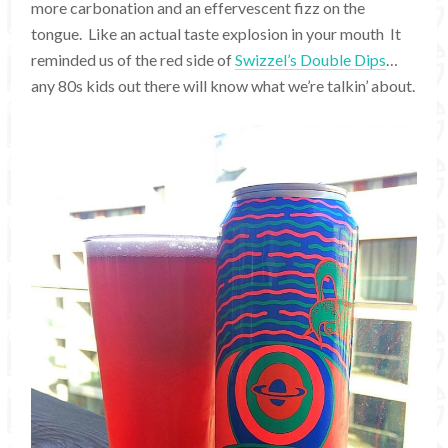
more carbonation and an effervescent fizz on the
tongue. Like an actual taste explosion in your mouth It
reminded us of the red side of
Swizzel’s Double Dips
…
any 80s kids out there will know what we’re talkin’ about.