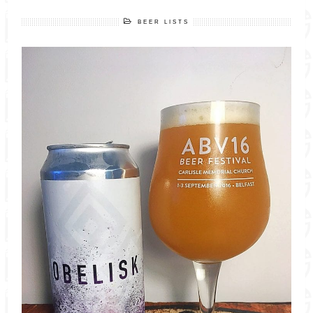
BEER LISTS