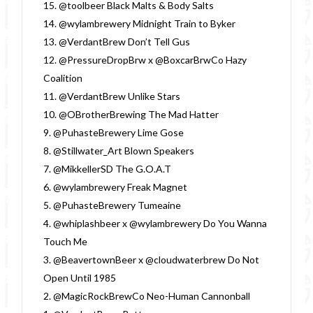
15. @toolbeer Black Malts & Body Salts
14. @wylambrewery Midnight Train to Byker
13. @VerdantBrew Don’t Tell Gus
12. @PressureDropBrw x @BoxcarBrwCo Hazy
Coalition
11. @VerdantBrew Unlike Stars
10. @OBrotherBrewing The Mad Hatter
9. @PuhasteBrewery Lime Gose
8. @Stillwater_Art Blown Speakers
7. @MikkellerSD The G.O.A.T
6. @wylambrewery Freak Magnet
5. @PuhasteBrewery Tumeaine
4. @whiplashbeer x @wylambrewery Do You Wanna
Touch Me
3. @BeavertownBeer x @cloudwaterbrew Do Not
Open Until 1985
2. @MagicRockBrewCo Neo-Human Cannonball