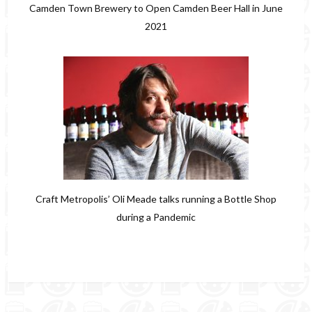
Camden Town Brewery to Open Camden Beer Hall in June
2021
Craft Metropolis’ Oli Meade talks running a Bottle Shop
during a Pandemic