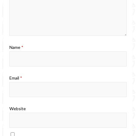
Name
*
Email
*
Website