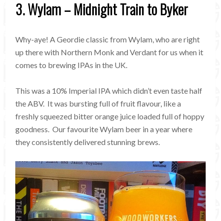
3. Wylam – Midnight Train to Byker
Why-aye! A Geordie classic from Wylam, who are right
up there with Northern Monk and Verdant for us when it
comes to brewing IPAs in the UK.
This was a 10% Imperial IPA which didn’t even taste half
the ABV. It was bursting full of fruit flavour, like a
freshly squeezed bitter orange juice loaded full of hoppy
goodness. Our favourite Wylam beer in a year where
they consistently delivered stunning brews.