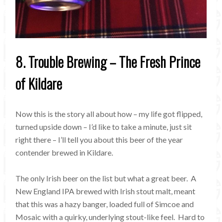
8. Trouble Brewing – The Fresh Prince
of Kildare
Now this is the story all about how – my life got flipped,
turned upside down – I’d like to take a minute, just sit
right there – I’ll tell you about this beer of the year
contender brewed in Kildare.
The only Irish beer on the list but what a great beer. A
New England IPA brewed with Irish stout malt, meant
that this was a hazy banger, loaded full of Simcoe and
Mosaic with a quirky, underlying stout-like feel. Hard to