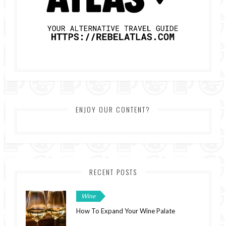
ENJOY OUR CONTENT?
RECENT POSTS
Wine
How To Expand Your Wine Palate