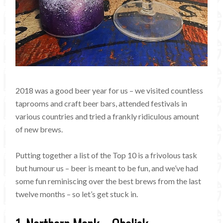
2018 was a good beer year for us – we visited countless
taprooms and craft beer bars, attended festivals in
various countries and tried a frankly ridiculous amount
of new brews.
Putting together a list of the Top 10 is a frivolous task
but humour us – beer is meant to be fun, and we’ve had
some fun reminiscing over the best brews from the last
twelve months – so let’s get stuck in.