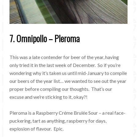
7. Omnipollo – Pleroma
This was a late contender for beer of the year, having
only tried it in the last week of December. So if you’re
wondering why it’s taken us until mid-January to compile
our beers of the year list… we wanted to see out the year
proper before compiling our thoughts. That’s our
excuse and we’re sticking to it, okay?!
Pleroma is a Raspberry Créme Brulée Sour – a real face-
puckering, tart as anything, raspberry for days,
explosion of flavour. Epic.