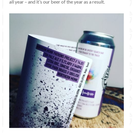
all year – and it’s our beer of the year as a result.