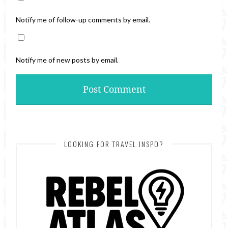
Notify me of follow-up comments by email.
Notify me of new posts by email.
LOOKING FOR TRAVEL INSPO?