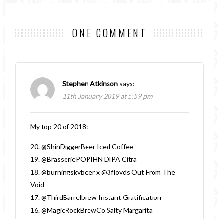
ONE COMMENT
Stephen Atkinson
says:
11th January 2019 at 5:59 pm
My top 20 of 2018:
20. @ShinDiggerBeer Iced Coffee
19. @BrasseriePOPIHN DIPA Citra
18. @burningskybeer x @3floyds Out From The
Void
17. @ThirdBarrelbrew Instant Gratification
16. @MagicRockBrewCo Salty Margarita