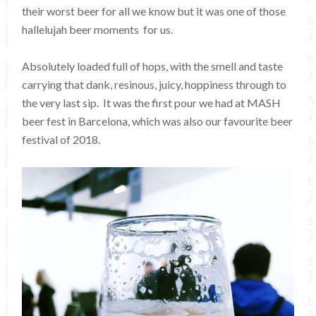
their worst beer for all we know but it was one of those
hallelujah beer moments for us.
Absolutely loaded full of hops, with the smell and taste
carrying that dank, resinous, juicy, hoppiness through to
the very last sip. It was the first pour we had at MASH
beer fest in Barcelona, which was also our favourite beer
festival of 2018.