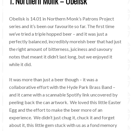
1. Northern Monk – Obelisk
Obelisk is 14.01 in Northern Monk’s Patrons Project
series and it’s been our favourite so far. The first time
we’ve tried a triple hopped beer – and it was just a
perfectly balanced, incredibly moreish beer that had just
the right amount of bitterness, juiciness and savoury
notes that meant it didn’t last long, but we enjoyed it
while it did.
It was more than just a beer though – it was a
collaborative effort with the Hyde Park Brass Band –
and it came with a scannable Spotify link uncovered by
peeling back the can artwork. We loved this little Easter
Egg and the effort to make the beer more of an
experience. We didn’t just chug it, chuck it and forget
about it, this little gem stuck with us as a fond memory