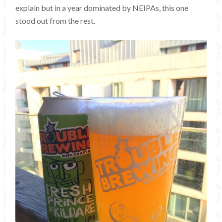
explain but in a year dominated by NEIPAs, this one
stood out from the rest.