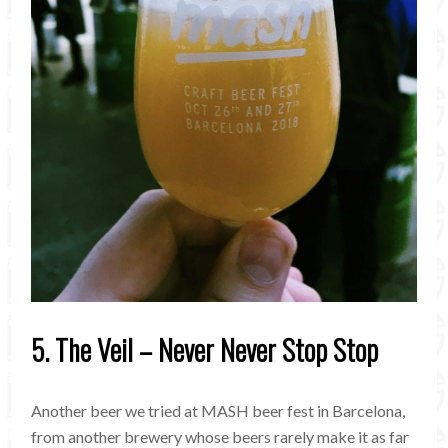
5. The Veil – Never Never Stop Stop
Another beer we tried at MASH beer fest in Barcelona,
from another brewery whose beers rarely make it as far