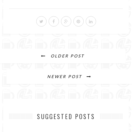
OLDER POST
NEWER POST
SUGGESTED POSTS