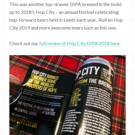
This was another top-drawer DIPA brewed in the build
up to 2018’s Hop City – an annual festival celebrating
hop-forward beers held in Leeds each year. Roll on Hop
City 2019 and more awesome beers such as this one.
Check out our
full review of Hop City DIPA 2018 here
.