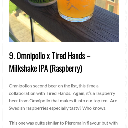
9. Omnipollo x Tired Hands –
Milkshake IPA (Raspberry)
Omnipollo’s second beer on the list, this time a
collaboration with Tired Hands. Again, it’s a raspberry
beer from Omnipollo that makes it into our top ten. Are
Swedish raspberries especially tasty? Who knows.
This one was quite similar to Pleroma in flavour but with