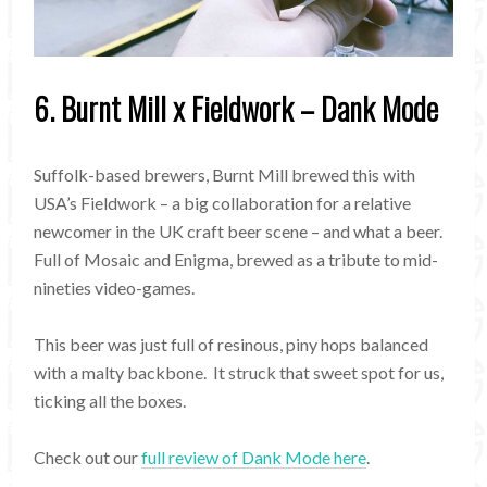
6. Burnt Mill x Fieldwork – Dank Mode
Suffolk-based brewers, Burnt Mill brewed this with
USA’s Fieldwork – a big collaboration for a relative
newcomer in the UK craft beer scene – and what a beer.
Full of Mosaic and Enigma, brewed as a tribute to mid-
nineties video-games.
This beer was just full of resinous, piny hops balanced
with a malty backbone. It struck that sweet spot for us,
ticking all the boxes.
Check out our
full review of Dank Mode here
.