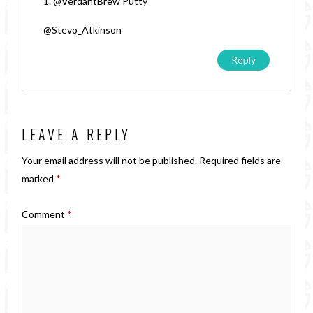
1. @VerdantBrew Putty
@Stevo_Atkinson
Reply
LEAVE A REPLY
Your email address will not be published.
Required fields are
marked
*
Comment
*