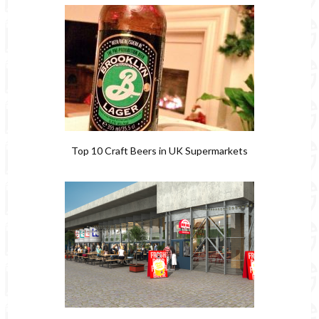
Top 10 Craft Beers in UK Supermarkets