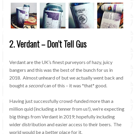
2. Verdant – Don’t Tell Gus
Verdant are the UK’s finest purveyors of hazy, juicy
bangers and this was the best of the bunch for us in
2018. Almost unheard of but we actually went back and
bought a
second
can of this – it was *that* good.
Having just successfully crowd-funded more than a
million quid (including a tenner from us!), we’re expecting
big things from Verdant in 2019; hopefully including
wider distribution and easier access to their beers. The
world would be a better place for it.