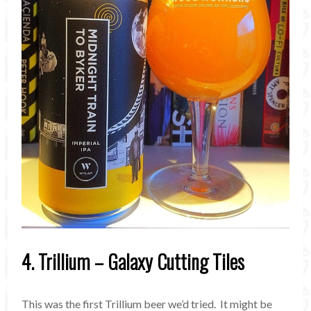
4. Trillium – Galaxy Cutting Tiles
This was the first Trillium beer we’d tried. It might be