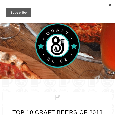
TOP 10 CRAFT BEERS OF 2018