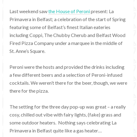
Last weekend saw
the House of Peroni
present: La
Primavera in Belfast; a celebration of the start of Spring
featuring some of Belfast’s finest Italian eateries
including Coppi, The Chubby Cherub and Belfast Wood
Fired Pizza Company under a marquee in the middle of
St. Anne’s Square.
Peroni were the hosts and provided the drinks including
a few different beers and a selection of Peroni-infused
cocktails. We weren’t there for the beer, though, we were
there for the pizza.
The setting for the three day pop-up was great – a really
cosy, chilled out vibe with fairy lights, (fake) grass and
some outdoor heaters. Nothing says celebrating La
Primavera in Belfast quite like a gas heater…