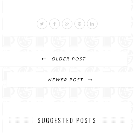
OLDER POST
NEWER POST
SUGGESTED POSTS