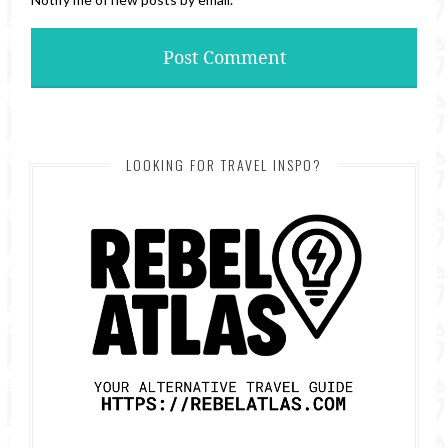
LOOKING FOR TRAVEL INSPO?