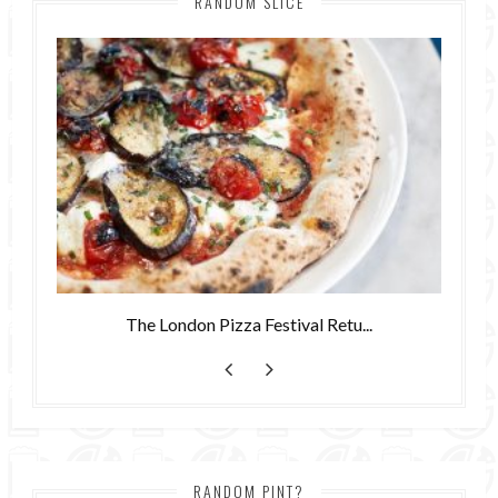
RANDOM SLICE
The London Pizza Festival Retu...
RANDOM PINT?