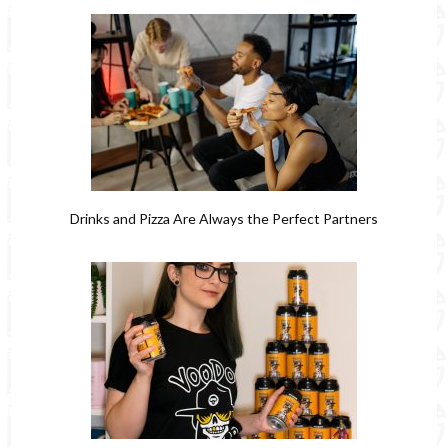
Drinks and Pizza Are Always the Perfect Partners