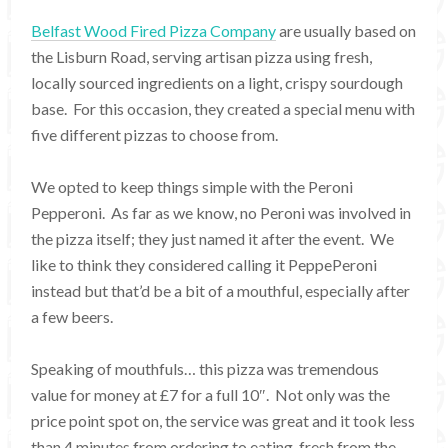
Belfast Wood Fired Pizza Company
are usually based on
the Lisburn Road, serving artisan pizza using fresh,
locally sourced ingredients on a light, crispy sourdough
base. For this occasion, they created a special menu with
five different pizzas to choose from.
We opted to keep things simple with the Peroni
Pepperoni. As far as we know, no Peroni was involved in
the pizza itself; they just named it after the event. We
like to think they considered calling it PeppePeroni
instead but that’d be a bit of a mouthful, especially after
a few beers.
Speaking of mouthfuls… this pizza was tremendous
value for money at £7 for a full 10″. Not only was the
price point spot on, the service was great and it took less
than 4 minutes from ordering to eating, fresh from the