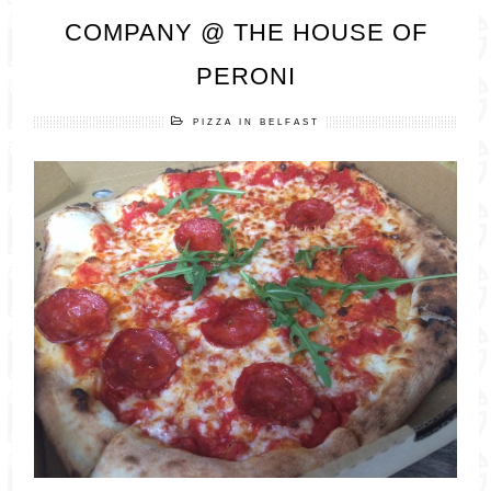
COMPANY @ THE HOUSE OF
PERONI
PIZZA IN BELFAST