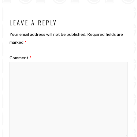
LEAVE A REPLY
Your email address will not be published.
Required fields are
marked
*
Comment
*