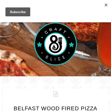
BELFAST WOOD FIRED PIZZA