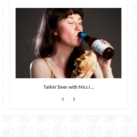
Talkin’ Beer with Nicci ...