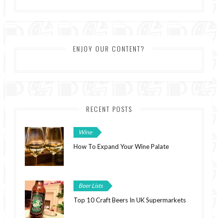
ENJOY OUR CONTENT?
RECENT POSTS
Wine
How To Expand Your Wine Palate
Beer Lists
Top 10 Craft Beers In UK Supermarkets