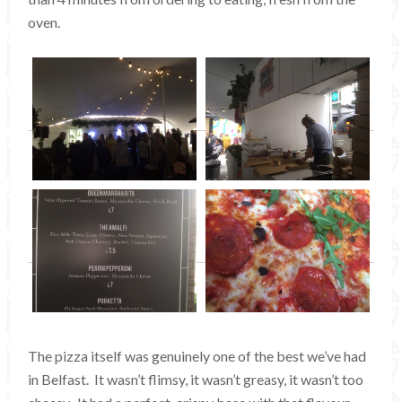
oven.
The pizza itself was genuinely one of the best we’ve had
in Belfast. It wasn’t flimsy, it wasn’t greasy, it wasn’t too