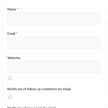
Name
*
Email
*
Website
Notify me of follow-up comments by email.
Notify me of new posts by email.