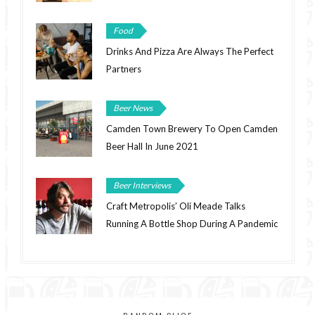
Food
Drinks And Pizza Are Always The Perfect
Partners
Beer News
Camden Town Brewery To Open Camden
Beer Hall In June 2021
Beer Interviews
Craft Metropolis’ Oli Meade Talks
Running A Bottle Shop During A Pandemic