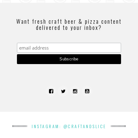
Want fresh craft beer & pizza content
delivered to your inbox?
INSTAGRAM: @CRAFTANDSLICE