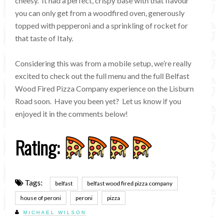
cheesy. It had a perfect, crispy base with that flavour
you can only get from a woodfired oven, generously
topped with pepperoni and a sprinkling of rocket for
that taste of Italy.
Considering this was from a mobile setup, we’re really
excited to check out the full menu and the full Belfast
Wood Fired Pizza Company experience on the Lisburn
Road soon. Have you been yet? Let us know if you
enjoyed it in the comments below!
Rating:
Tags:
belfast
belfast wood fired pizza company
house of peroni
peroni
pizza
MICHAEL WILSON