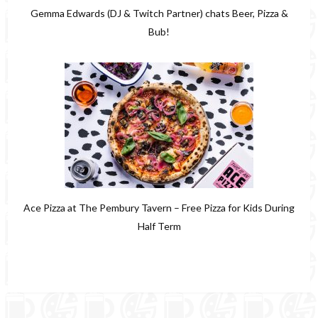
Gemma Edwards (DJ & Twitch Partner) chats Beer, Pizza &
Bub!
Ace Pizza at The Pembury Tavern – Free Pizza for Kids During
Half Term