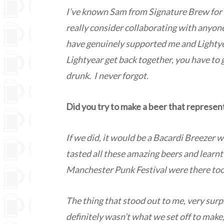
I’ve known Sam from Signature Brew for 
really consider collaborating with anyon
have genuinely supported me and Lightyear
Lightyear get back together, you have to g
drunk. I never forgot.
Did you try to make a beer that represen
If we did, it would be a Bacardi Breezer 
tasted all these amazing beers and lear
Manchester Punk Festival were there too 
The thing that stood out to me, very surp
definitely wasn’t what we set off to make