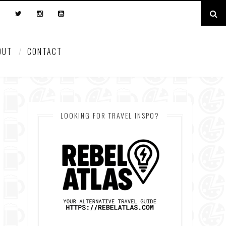
OUT
CONTACT
LOOKING FOR TRAVEL INSPO?