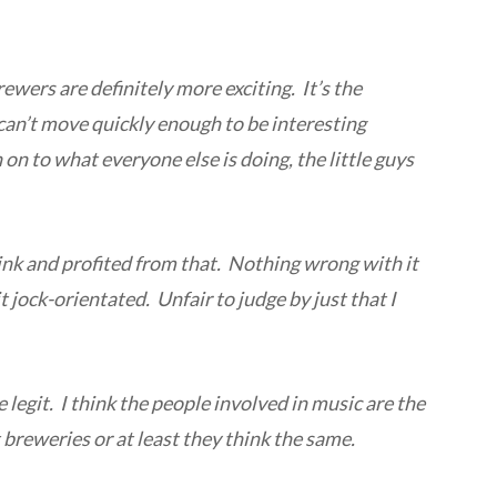
rewers are definitely more exciting. It’s the
can’t move quickly enough to be interesting
on to what everyone else is doing, the little guys
link and profited from that. Nothing wrong with it
it jock-orientated. Unfair to judge by just that I
e legit.
I think the people involved in music are the
breweries or at least they think the same.