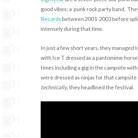
good vibes; a punk rock party band. Th
Records
between 2001-2003 before split
intensely during that time.
In just a few short years, they managed t
with Ice T dressed as a pantomime horse 
times including a gig in the campsite wit
were dressed as ninjas for that campsite 
technically
, they headlined the festival.