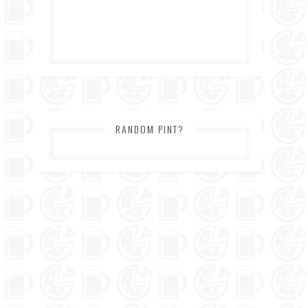
RANDOM PINT?