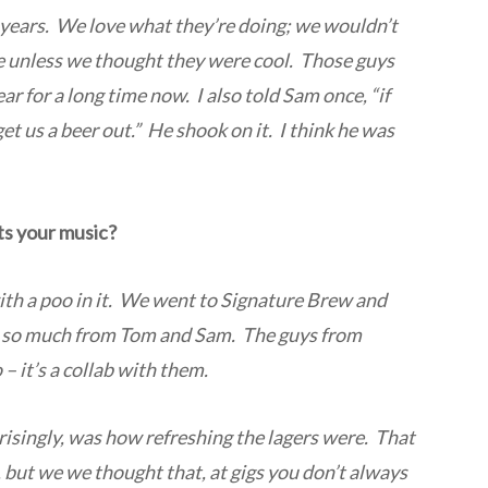
years. We love what they’re doing; we wouldn’t
e unless we thought they were cool. Those guys
 for a long time now. I also told Sam once, “if
et us a beer out.” He shook on it. I think he was
ts your music?
with a poo in it. We went to Signature Brew and
nt so much from Tom and Sam. The guys from
– it’s a collab with them.
risingly, was how refreshing the lagers were. That
, but we we thought that, at gigs you don’t always