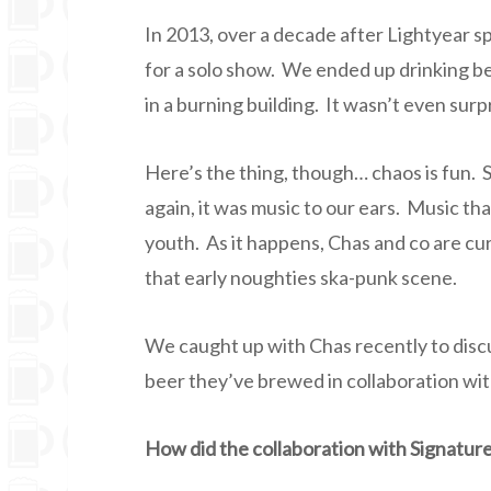
In 2013, over a decade after Lightyear sp
for a solo show. We ended up drinking b
in a burning building. It wasn’t even sur
Here’s the thing, though… chaos is fun.
again, it was music to our ears. Music th
youth. As it happens, Chas and co are c
that early noughties ska-punk scene.
We caught up with Chas recently to disc
beer they’ve brewed in collaboration wi
How did the collaboration with Signatu