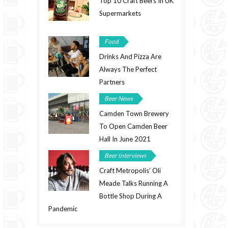
Top 10 Craft Beers In UK
Supermarkets
Food
Drinks And Pizza Are
Always The Perfect
Partners
Beer News
Camden Town Brewery
To Open Camden Beer
Hall In June 2021
Beer Interviews
Craft Metropolis’ Oli
Meade Talks Running A
Bottle Shop During A
Pandemic