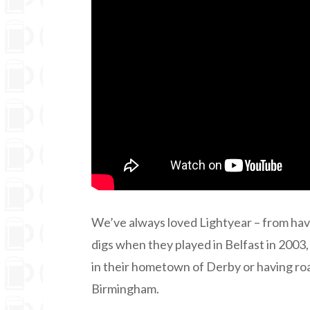
We’ve always loved Lightyear – from havi
digs when they played in Belfast in 2003,
in their hometown of Derby or having roas
Birmingham.