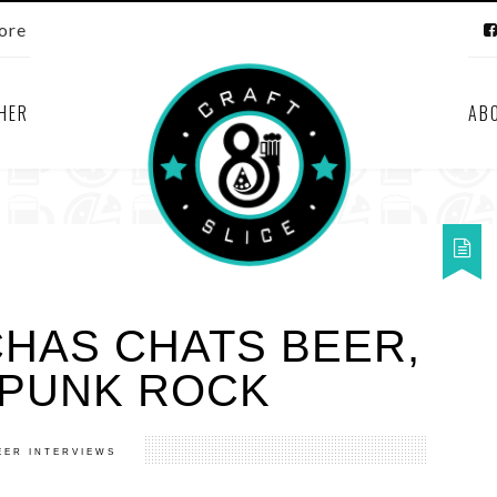
ore
HER
AB
CHAS CHATS BEER,
PUNK ROCK
EER INTERVIEWS