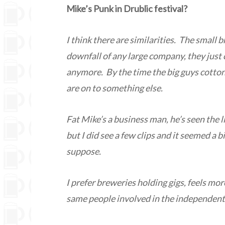
Mike’s Punk in Drublic festival?
I think there are similarities. The small b
downfall of any large company, they just 
anymore. By the time the big guys cotton 
are on to something else.
Fat Mike’s a business man, he’s seen the 
but I did see a few clips and it seemed a b
suppose.
I prefer breweries holding gigs, feels mor
same people involved in the independent 