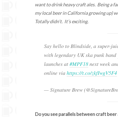
want to drink heavy craft ales. Being a fa
my local beer in California growing up) 
Totally didn’t. It’s exciting.
Say hello to Blindside, a super-j
with legendary UK ska punk band
launches at
#MPF18
next week and
online via
https://t.co/zkfIwgV5F4
— Signature Brew (@SignatureBr
Do you see parallels between craft beer