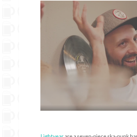
Lightyear
are a seven-piece ska-punk ban