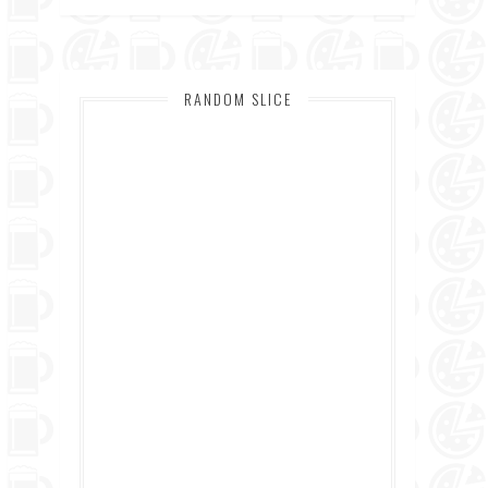
RANDOM SLICE