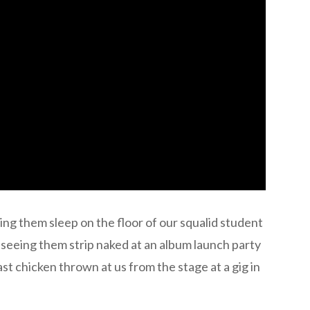
ng them sleep on the floor of our squalid student
 seeing them strip naked at an album launch party
t chicken thrown at us from the stage at a gig in