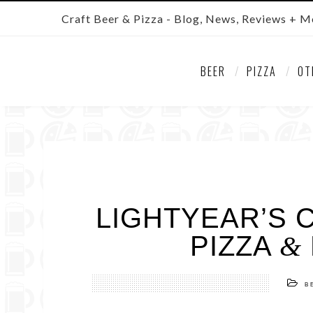
Craft Beer & Pizza - Blog, News, Reviews + M
BEER
PIZZA
OT
LIGHTYEAR’S 
PIZZA
&
B