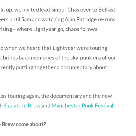
lit up, we invited lead-singer Chas over to Belfast
eers until 5am and watching Alan Patridge re-runs
prising – where Lightyear go, chaos follows.
 So when we heard that Lightyear were touring
at brings back memories of the ska-punk era of our
urrently putting together a documentary about
uss touring again, the documentary and the new
th
Signature Brew
and
Manchester Punk Festival
.
re Brew come about?