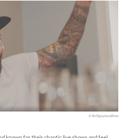
© fb/SignatureBrew
d known for their chaotic live shows and feel