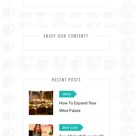
ENJOY OUR CONTENT?
RECENT POSTS
Wine
How To Expand Your
Wine Palate
Beer Lists