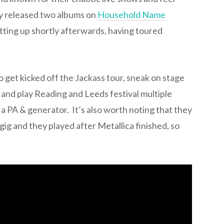
ey released two albums on
Household Name
ting up shortly afterwards, having toured
o get kicked off the Jackass tour, sneak on stage
and play Reading and Leeds festival multiple
h a PA & generator. It’s also worth noting that they
gig and they played after Metallica finished, so