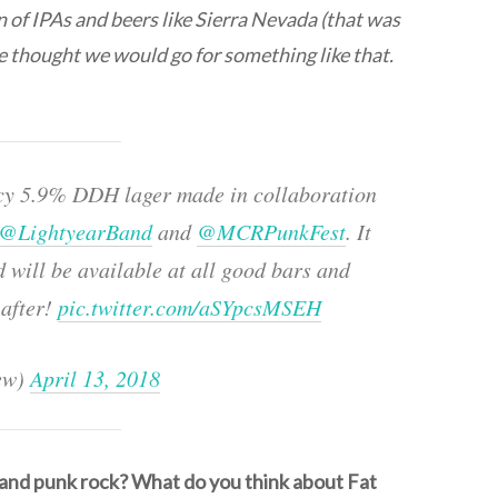
n of IPAs and beers like Sierra Nevada (that was
we thought we would go for something like that.
uicy 5.9% DDH lager made in collaboration
@LightyearBand
and
@MCRPunkFest
. It
 will be available at all good bars and
after!
pic.twitter.com/aSYpcsMSEH
ew)
April 13, 2018
 and punk rock? What do you think about Fat